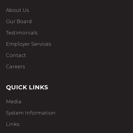
About Us
Our Board
Testimonials
Employer Services
Contact
Careers
QUICK LINKS
Media
System Information
Links