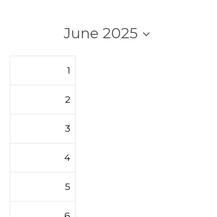
June 2025
1
2
3
4
5
6