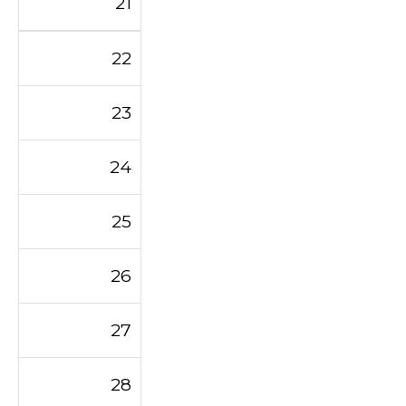
21
22
23
24
25
26
27
28