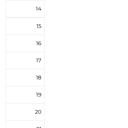
14
15
16
17
18
19
20