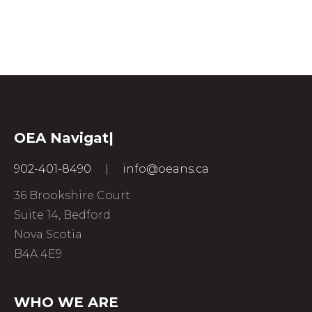
OEA
Nav
|
902-401-8490
|
info@oeans.ca
36 Brookshire Court
Suite 14, Bedford
Nova Scotia
B4A 4E9
WHO WE ARE