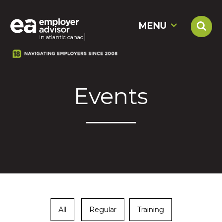
MENU
|
in atlantic c
Events
All
Regular
Training