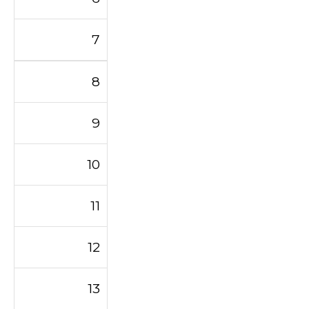
7
8
9
10
11
12
13