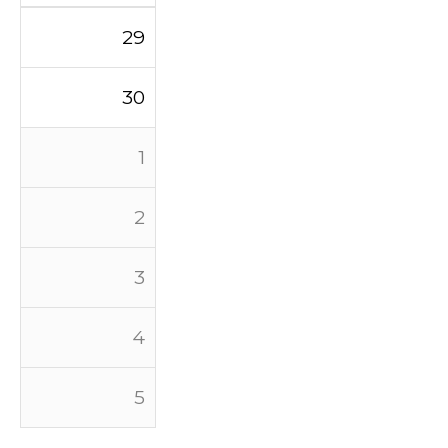
29
30
1
2
3
4
5