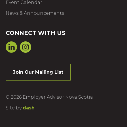
Event Calendar
News & Announcements
CONNECT WITH US
Join Our Mailing List
© 2026 Employer Advisor Nova Scotia
Site by
dash