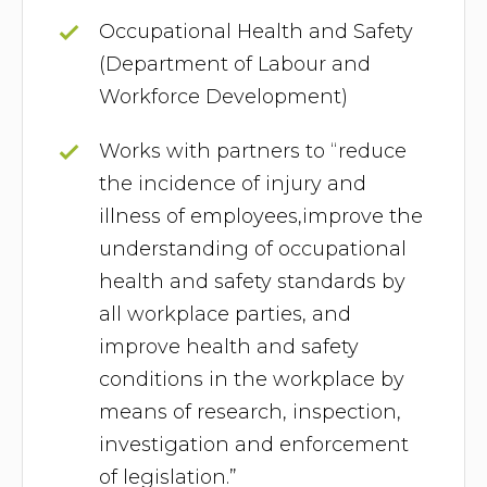
Occupational Health and Safety
(Department of Labour and
Workforce Development)
Works with partners to “reduce
the incidence of injury and
illness of employees,improve the
understanding of occupational
health and safety standards by
all workplace parties, and
improve health and safety
conditions in the workplace by
means of research, inspection,
investigation and enforcement
of legislation.”