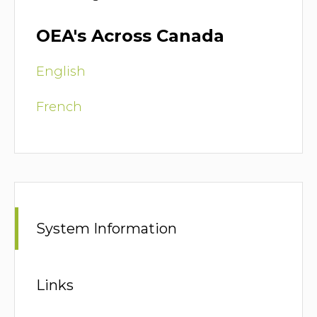
OEA's Across Canada
English
French
System Information
Links