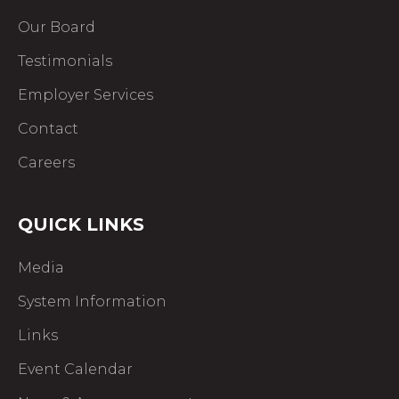
Our Board
Testimonials
Employer Services
Contact
Careers
QUICK LINKS
Media
System Information
Links
Event Calendar