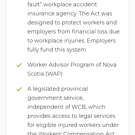
fault” workplace accident
insurance agency. The Act was
designed to protect workers and
employers from financial loss due
to workplace injuries. Employers
fully fund this system.
Worker Advisor Program of Nova
Scotia (WAP)
A legislated provincial
government service,
independent of WCB, which
provides access to legal services
for eligible injured workers under
the Workers' Compensation Act.