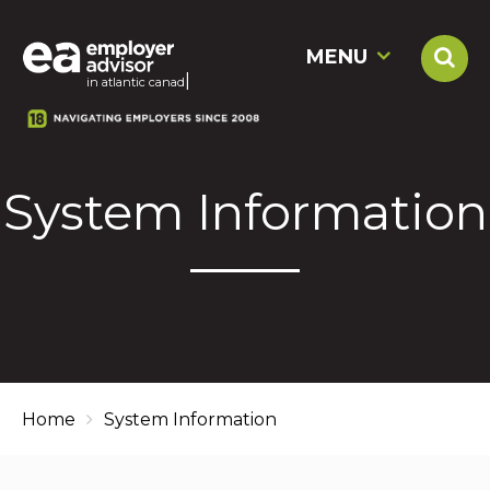
MENU
|
in atlantic
System Information
Home
System Information