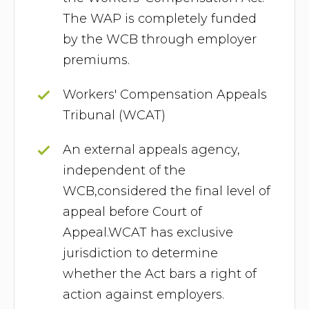
The WAP is completely funded
by the WCB through employer
premiums.
Workers' Compensation Appeals
Tribunal (WCAT)
An external appeals agency,
independent of the
WCB,considered the final level of
appeal before Court of
Appeal.WCAT has exclusive
jurisdiction to determine
whether the Act bars a right of
action against employers.