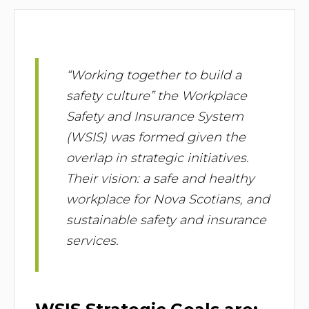
“Working together to build a
safety culture” the Workplace
Safety and Insurance System
(WSIS) was formed given the
overlap in strategic initiatives.
Their vision: a safe and healthy
workplace for Nova Scotians, and
sustainable safety and insurance
services.