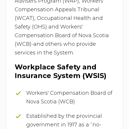
Advisers Program (WAP), Workers'
Compensation Appeals Tribunal
(WCAT), Occupational Health and
Safety (OHS) and Workers'
Compensation Board of Nova Scotia
(WCB)-and others who provide
services in the System.
Workplace Safety and
Insurance System (WSIS)
Workers' Compensation Board of
Nova Scotia (WCB)
Established by the provincial
government in 1917 as a “no-