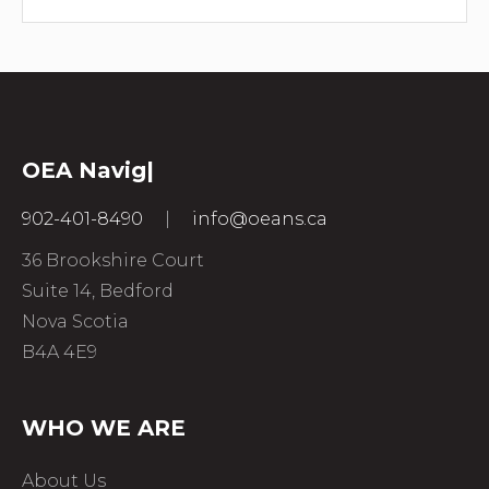
OEA
|
902-401-8490
|
info@oeans.ca
36 Brookshire Court
Suite 14, Bedford
Nova Scotia
B4A 4E9
WHO WE ARE
About Us