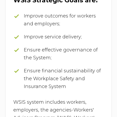
WSIS Strategic Goals are:
Improve outcomes for workers
and employers;
Improve service delivery;
Ensure effective governance of
the System;
Ensure financial sustainability of
the Workplace Safety and
Insurance System
WSIS system includes workers,
employers, the agencies-Workers'