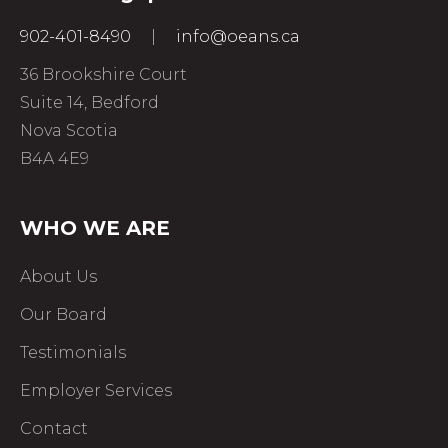
902-401-8490
|
info@oeans.ca
36 Brookshire Court
Suite 14, Bedford
Nova Scotia
B4A 4E9
WHO WE ARE
About Us
Our Board
Testimonials
Employer Services
Contact