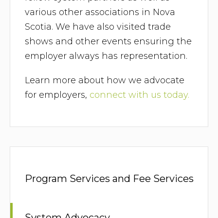
various other associations in Nova
Scotia. We have also visited trade
shows and other events ensuring the
employer always has representation.
Learn more about how we advocate
for employers,
connect with us today.
Program Services and Fee Services
System Advocacy