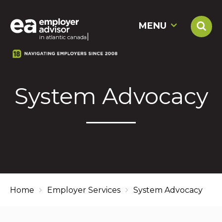
MENU
|
in atlantic can
System Advocacy
Home
Employer Services
System Advocacy