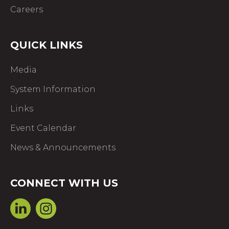
Careers
QUICK LINKS
Media
System Information
Links
Event Calendar
News & Announcements
CONNECT WITH US