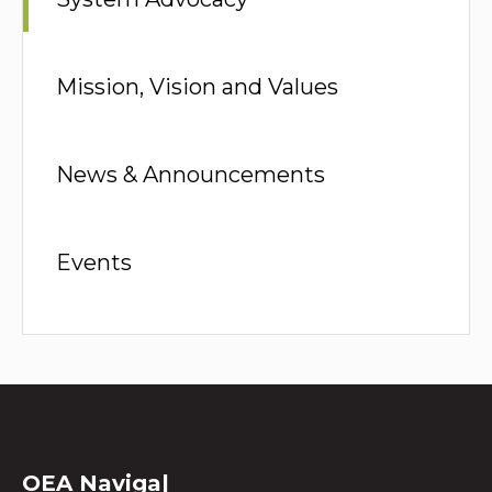
Mission, Vision and Values
News & Announcements
Events
OEA
Na
|