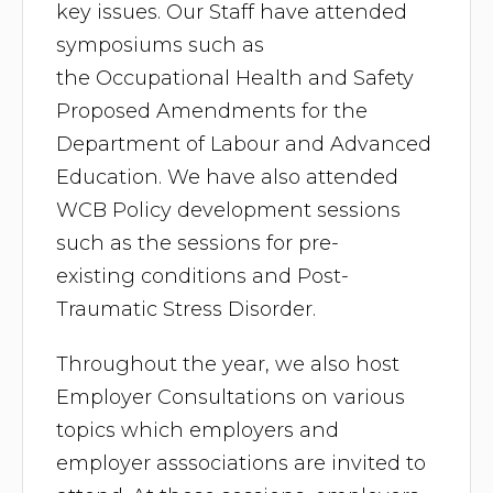
key issues. Our Staff have attended
symposiums such as
the Occupational Health and Safety
Proposed Amendments for the
Department of Labour and Advanced
Education. We have also attended
WCB Policy development sessions
such as the sessions for pre-
existing conditions and Post-
Traumatic Stress Disorder.
Throughout the year, we also host
Employer Consultations on various
topics which employers and
employer asssociations are invited to