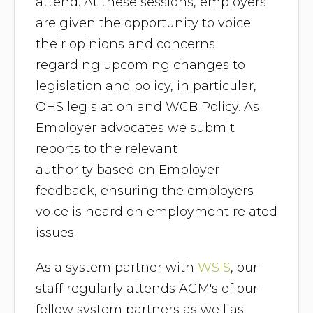
attend. At these sessions, employers
are given the opportunity to voice
their opinions and concerns
regarding upcoming changes to
legislation and policy, in particular,
OHS legislation and WCB Policy. As
Employer advocates we submit
reports to the relevant
authority based on Employer
feedback, ensuring the employers
voice is heard on employment related
issues.
As a system partner with
WSIS
, our
staff regularly attends AGM's of our
fellow system partners as well as