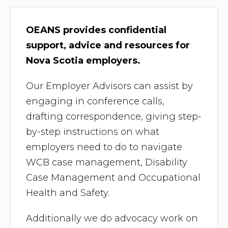
OEANS provides confidential
support, advice and resources for
Nova Scotia employers.
Our Employer Advisors can assist by
engaging in conference calls,
drafting correspondence, giving step-
by-step instructions on what
employers need to do to navigate
WCB case management, Disability
Case Management and Occupational
Health and Safety.
Additionally we do advocacy work on